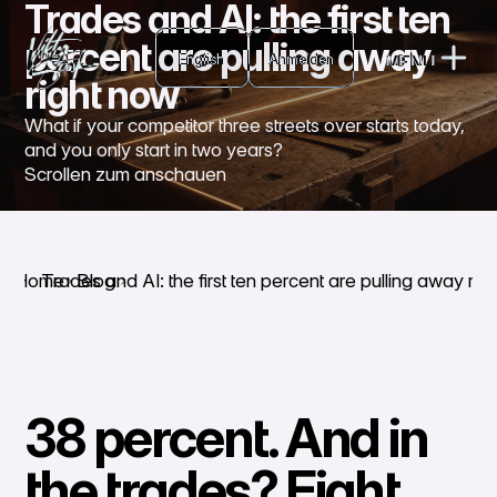
Trades and AI: the first ten
English
percent are pulling away
English
Anmelden
MENU
Anmelden
right now
CLOSE
What if your competitor three streets over starts today,
and you only start in two years?
Scrollen zum anschauen
Home
Trades and AI: the first ten percent are pulling away rig
Blog
38 percent. And in
the trades? Eight.