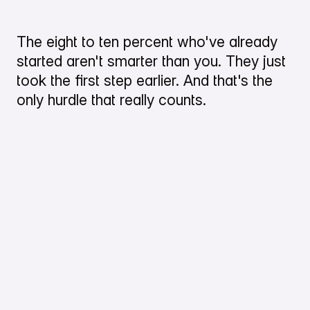
The eight to ten percent who've already
started aren't smarter than you. They just
took the first step earlier. And that's the
only hurdle that really counts.