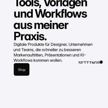
Tools, Vorlagen
und Workflows
aus meiner
Praxis.
Digitale Produkte für Designer, Unternehmen
und Teams, die schneller zu besseren
Markenauftritten, Präsentationen und KI-
Shop
Workflows kommen wollen.
SETTINGS
Shop
CLOSE
Shop