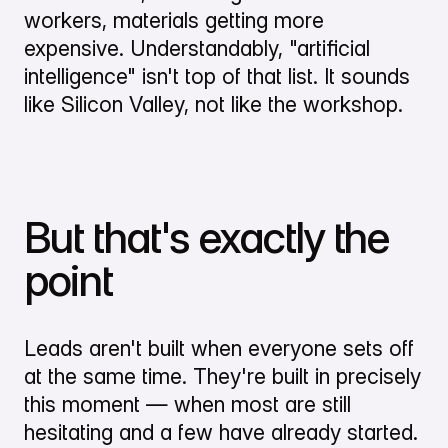
workers, materials getting more
expensive. Understandably, "artificial
intelligence" isn't top of that list. It sounds
like Silicon Valley, not like the workshop.
But that's exactly the
point
Leads aren't built when everyone sets off
at the same time. They're built in precisely
this moment — when most are still
hesitating and a few have already started.