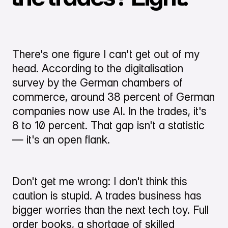
There's one figure I can't get out of my
head. According to the digitalisation
survey by the German chambers of
commerce, around 38 percent of German
companies now use AI. In the trades, it's
8 to 10 percent. That gap isn't a statistic
— it's an open flank.
Don't get me wrong: I don't think this
caution is stupid. A trades business has
bigger worries than the next tech toy. Full
order books, a shortage of skilled