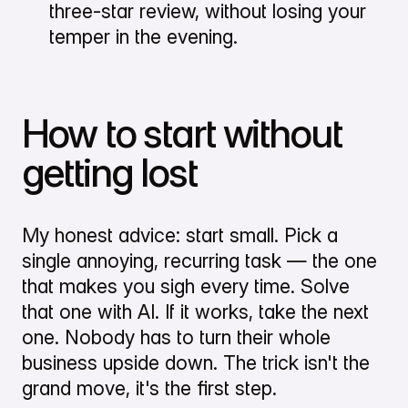
three-star review, without losing your
temper in the evening.
How to start without
getting lost
My honest advice: start small. Pick a
single annoying, recurring task — the one
that makes you sigh every time. Solve
that one with AI. If it works, take the next
one. Nobody has to turn their whole
business upside down. The trick isn't the
grand move, it's the first step.