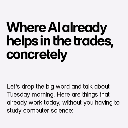
Where AI already
helps in the trades,
concretely
Let's drop the big word and talk about
Tuesday morning. Here are things that
already work today, without you having to
study computer science: