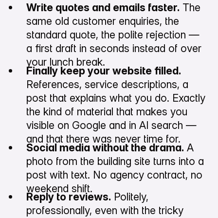
Write quotes and emails faster.
The
same old customer enquiries, the
standard quote, the polite rejection —
a first draft in seconds instead of over
your lunch break.
Finally keep your website filled.
References, service descriptions, a
post that explains what you do. Exactly
the kind of material that makes you
visible on Google and in AI search —
and that there was never time for.
Social media without the drama.
A
photo from the building site turns into a
post with text. No agency contract, no
weekend shift.
Reply to reviews.
Politely,
professionally, even with the tricky