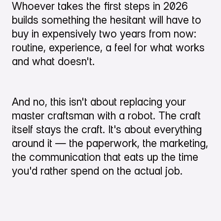
Whoever takes the first steps in 2026
builds something the hesitant will have to
buy in expensively two years from now:
routine, experience, a feel for what works
and what doesn't.
And no, this isn't about replacing your
master craftsman with a robot. The craft
itself stays the craft. It's about everything
around it — the paperwork, the marketing,
the communication that eats up the time
you'd rather spend on the actual job.