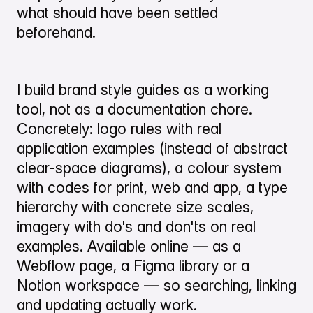
what should have been settled
beforehand.
I build brand style guides as a working
tool, not as a documentation chore.
Concretely: logo rules with real
application examples (instead of abstract
clear-space diagrams), a colour system
with codes for print, web and app, a type
hierarchy with concrete size scales,
imagery with do's and don'ts on real
examples. Available online — as a
Webflow page, a Figma library or a
Notion workspace — so searching, linking
and updating actually work.