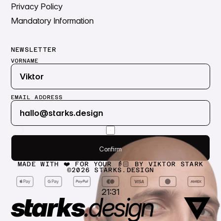
Privacy Policy
Mandatory Information
NEWSLETTER
VORNAME
EMAIL ADDRESS
Submit
Confirm
Confirm
MADE WITH ❤️ FOR YOUR 👵🏻 BY VIKTOR STARK
©
2026
STARKS.DESIGN
21:31
starks
.
design