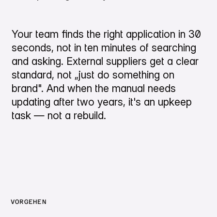
Your team finds the right application in 30
seconds, not in ten minutes of searching
and asking. External suppliers get a clear
standard, not „just do something on
brand". And when the manual needs
updating after two years, it's an upkeep
task — not a rebuild.
VORGEHEN