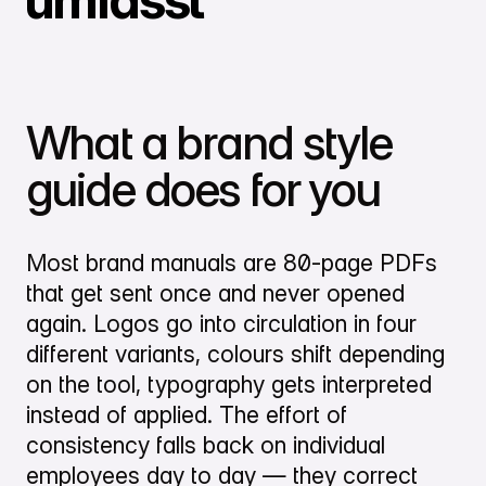
What a brand style
guide does for you
Most brand manuals are 80-page PDFs
that get sent once and never opened
again. Logos go into circulation in four
different variants, colours shift depending
on the tool, typography gets interpreted
instead of applied. The effort of
consistency falls back on individual
employees day to day — they correct