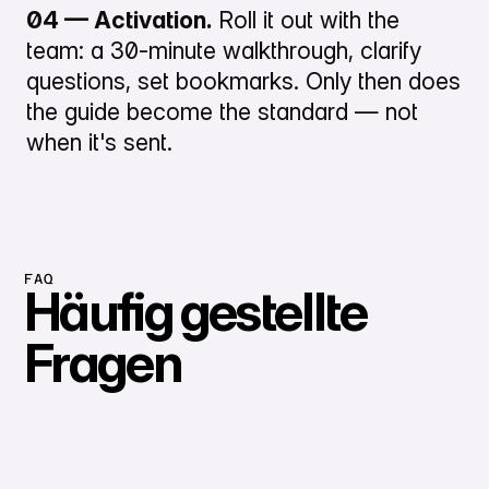
04 — Activation.
Roll it out with the
team: a 30-minute walkthrough, clarify
questions, set bookmarks. Only then does
the guide become the standard — not
when it's sent.
FAQ
Häufig gestellte
Fragen