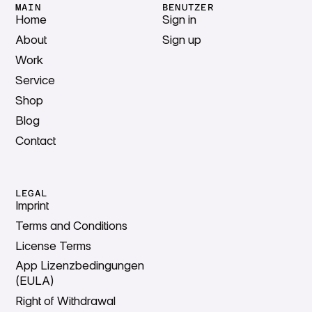
MAIN
BENUTZER
Home
Sign in
About
Sign up
Work
Service
Shop
Blog
Contact
LEGAL
Imprint
Terms and Conditions
License Terms
App Lizenzbedingungen
(EULA)
Right of Withdrawal