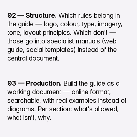
02 — Structure.
Which rules belong in
the guide — logo, colour, type, imagery,
tone, layout principles. Which don't —
those go into specialist manuals (web
guide, social templates) instead of the
central document.
03 — Production.
Build the guide as a
working document — online format,
searchable, with real examples instead of
diagrams. Per section: what's allowed,
what isn't, why.