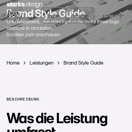
starks
.
design
Brand Style Guide
English
English
Anmelden
MENU
Anmelden
One document, one standard — no more three logo
CLOSE
versions in circulation.
Scrollen zum anschauen
Home
Leistungen
Brand Style Guide
BESCHREIBUNG
Was die Leistung
umfasst