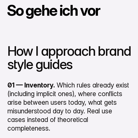
So gehe ich vor
How I approach brand
style guides
01 — Inventory.
Which rules already exist
(including implicit ones), where conflicts
arise between users today, what gets
misunderstood day to day. Real use
cases instead of theoretical
completeness.