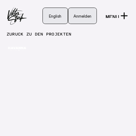
English
English
Anmelden
MENU
Anmelden
CLOSE
ZURÜCK ZU DEN PROJEKTEN