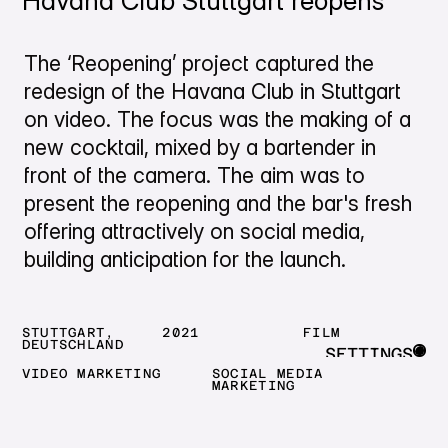
Havana Club Stuttgart reopens
The ‘Reopening’ project captured the
redesign of the Havana Club in Stuttgart
on video. The focus was the making of a
new cocktail, mixed by a bartender in
front of the camera. The aim was to
present the reopening and the bar's fresh
offering attractively on social media,
building anticipation for the launch.
STUTTGART,
2021
FILM
DEUTSCHLAND
SETTINGS
VIDEO MARKETING
SOCIAL MEDIA
CLOSE
MARKETING