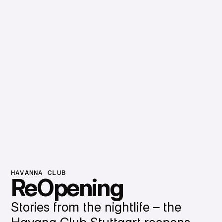
HAVANNA CLUB
ReOpening
Stories from the nightlife – the