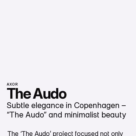
AXOR
The Audo
Subtle elegance in Copenhagen –
“The Audo” and minimalist beauty
The ‘The Audo’ project focused not only