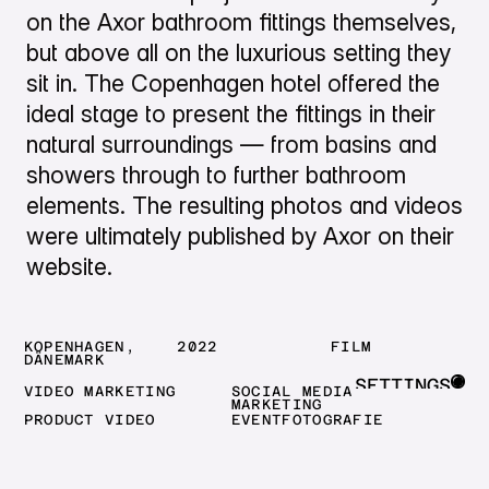
on the Axor bathroom fittings themselves,
but above all on the luxurious setting they
sit in. The Copenhagen hotel offered the
ideal stage to present the fittings in their
natural surroundings — from basins and
showers through to further bathroom
elements. The resulting photos and videos
were ultimately published by Axor on their
website.
KOPENHAGEN,
2022
FILM
DÄNEMARK
SETTINGS
VIDEO MARKETING
SOCIAL MEDIA
MARKETING
CLOSE
PRODUCT VIDEO
EVENTFOTOGRAFIE