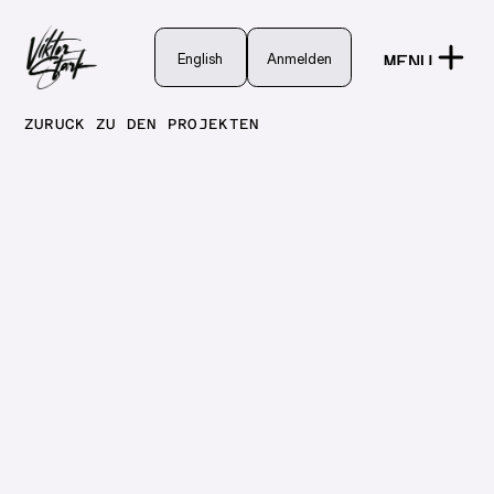
English
English
Anmelden
MENU
Anmelden
CLOSE
ZURÜCK ZU DEN PROJEKTEN