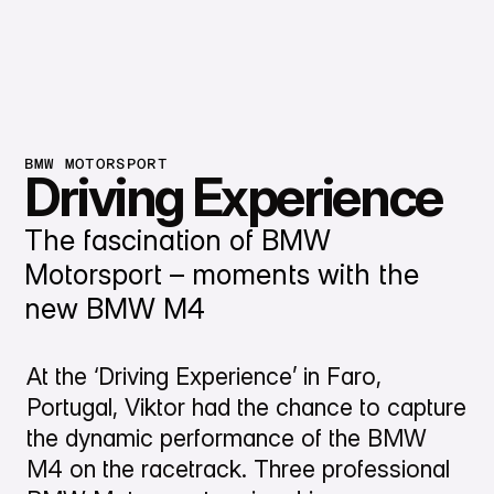
BMW MOTORSPORT
Driving Experience
The fascination of BMW
Motorsport – moments with the
new BMW M4
At the ‘Driving Experience’ in Faro,
Portugal, Viktor had the chance to capture
the dynamic performance of the BMW
M4 on the racetrack. Three professional