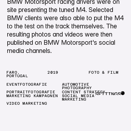
BMW Motorsport racing drivers were on
site presenting the tuned M4. Selected
BMW clients were also able to put the M4
to the test on the track themselves. The
resulting photos and videos were then
published on BMW Motorsport's social
media channels.
FARO,
2019
FOTO & FILM
PORTUGAL
EVENTFOTOGRAFIE
AUTOMOTIVE
PHOTOGRAPHY
PORTRAITFOTOGRAFIE
CONTENT STRATEGY
SETTINGS
MARKETING KAMPAGNEN
SOCIAL MEDIA
MARKETING
CLOSE
VIDEO MARKETING