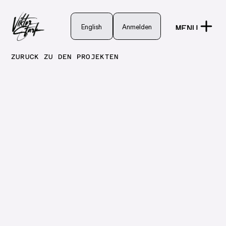
English
English
Anmelden
MENU
Anmelden
CLOSE
ZURÜCK ZU DEN PROJEKTEN