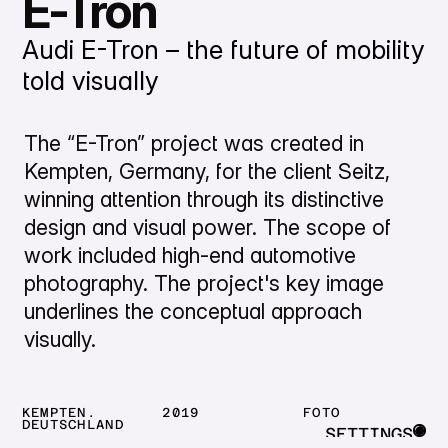
E-Tron
Audi E-Tron – the future of mobility
told visually
The “E-Tron” project was created in
Kempten, Germany, for the client Seitz,
winning attention through its distinctive
design and visual power. The scope of
work included high-end automotive
photography. The project's key image
underlines the conceptual approach
visually.
KEMPTEN.
2019
FOTO
DEUTSCHLAND
SETTINGS