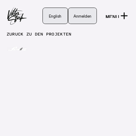
English
English
Anmelden
MENU
Anmelden
CLOSE
ZURÜCK ZU DEN PROJEKTEN