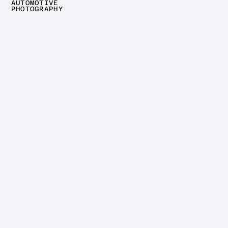
AUTOMOTIVE
CLOSE
PHOTOGRAPHY