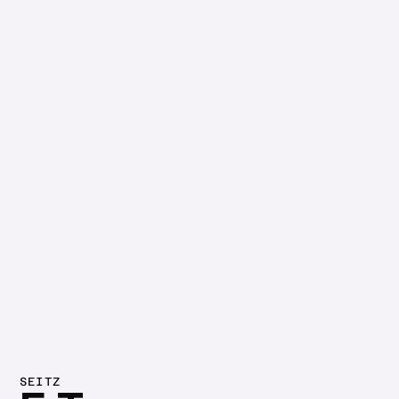
SEITZ