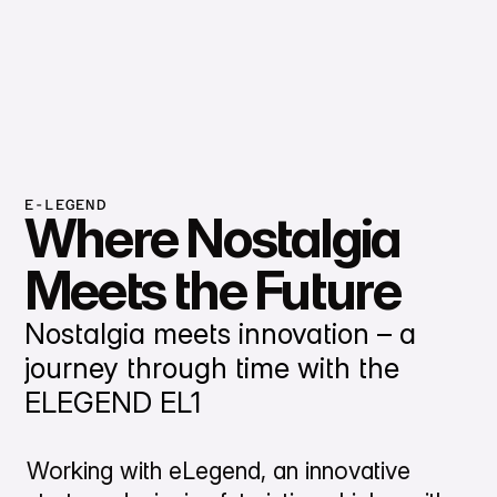
E-LEGEND
Where Nostalgia
Meets the Future
Nostalgia meets innovation – a
journey through time with the
ELEGEND EL1
Working with eLegend, an innovative