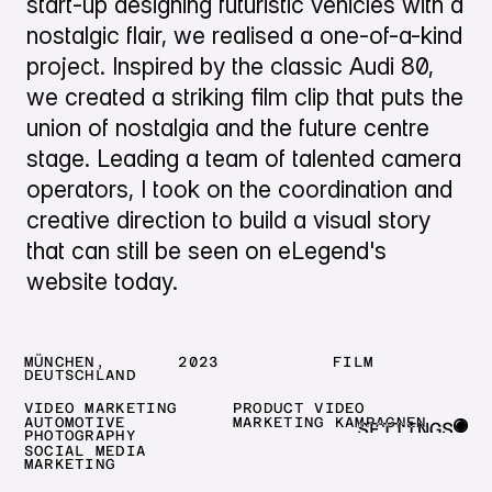
start-up designing futuristic vehicles with a
nostalgic flair, we realised a one-of-a-kind
project. Inspired by the classic Audi 80,
we created a striking film clip that puts the
union of nostalgia and the future centre
stage. Leading a team of talented camera
operators, I took on the coordination and
creative direction to build a visual story
that can still be seen on eLegend's
website today.
MÜNCHEN,
2023
FILM
DEUTSCHLAND
VIDEO MARKETING
PRODUCT VIDEO
AUTOMOTIVE
MARKETING KAMPAGNEN
SETTINGS
PHOTOGRAPHY
SOCIAL MEDIA
CLOSE
MARKETING