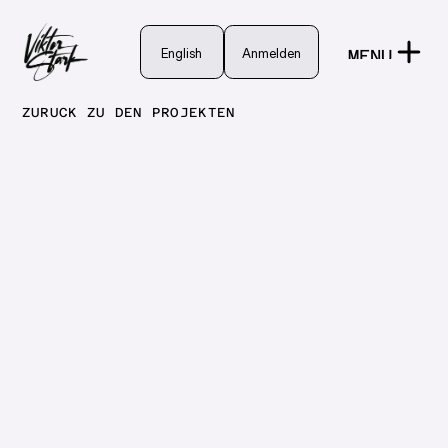
English
English
Anmelden
MENU
Anmelden
CLOSE
ZURÜCK ZU DEN PROJEKTEN