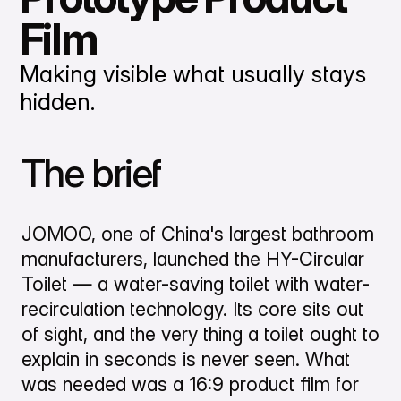
Film
Making visible what usually stays
hidden.
The brief
JOMOO, one of China's largest bathroom
manufacturers, launched the HY-Circular
Toilet — a water-saving toilet with water-
recirculation technology. Its core sits out
of sight, and the very thing a toilet ought to
explain in seconds is never seen. What
was needed was a 16:9 product film for