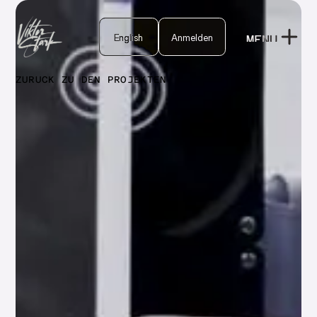
English
English
Anmelden
MENU
Anmelden
CLOSE
ZURÜCK ZU DEN PROJEKTEN