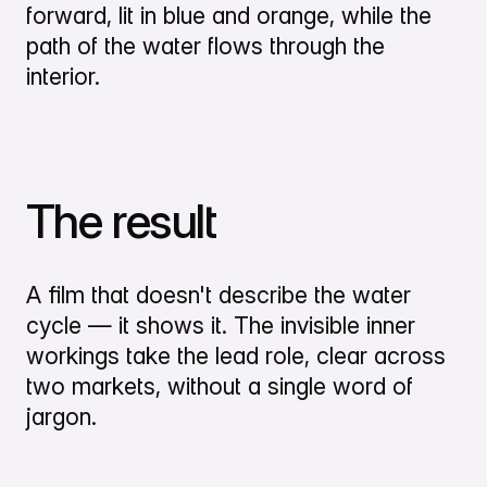
forward, lit in blue and orange, while the
path of the water flows through the
interior.
The result
A film that doesn't describe the water
cycle — it shows it. The invisible inner
workings take the lead role, clear across
two markets, without a single word of
jargon.