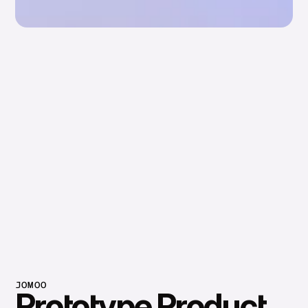
JOMOO
Prototype Product