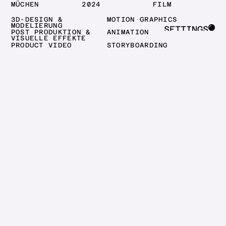
MÜCHEN
2024
FILM
3D-DESIGN &
MOTION GRAPHICS
MODELIERUNG
SETTINGS
POST PRODUKTION &
ANIMATION
VISUELLE EFFEKTE
CLOSE
PRODUCT VIDEO
STORYBOARDING