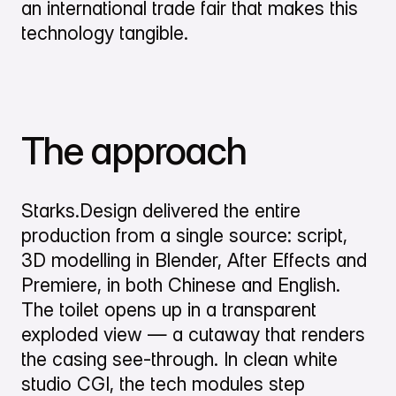
an international trade fair that makes this
technology tangible.
The approach
Starks.Design delivered the entire
production from a single source: script,
3D modelling in Blender, After Effects and
Premiere, in both Chinese and English.
The toilet opens up in a transparent
exploded view — a cutaway that renders
the casing see-through. In clean white
studio CGI, the tech modules step